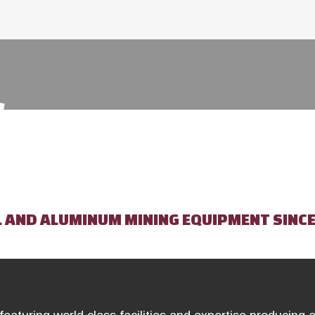
S
L AND ALUMINUM MINING EQUIPMENT SINCE