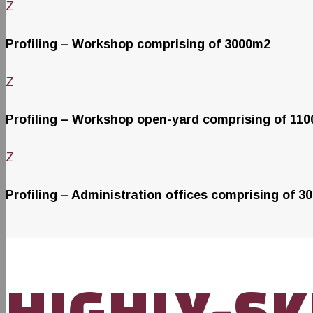
Z
Profiling – Workshop comprising of 3000m2
Z
Profiling – Workshop open-yard comprising of 11
Z
Profiling – Administration offices comprising of 3
HIGHLY-SK