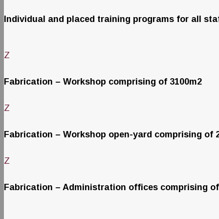
Individual and placed training programs for all sta
Z
Fabrication – Workshop comprising of 3100m2
Z
Fabrication – Workshop open-yard comprising of
Z
Fabrication – Administration offices comprising o