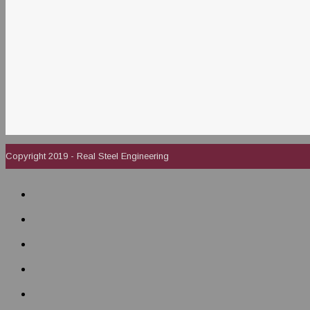
Copyright 2019 - Real Steel Engineering