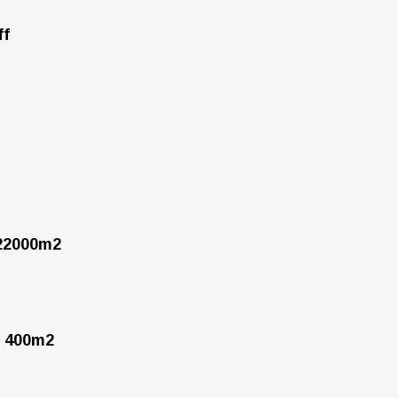
ff
 22000m2
f 400m2