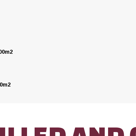
000m2
00m2
ILLED AND 