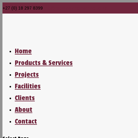
+27 (0) 18 297 8399
info@realsteelengineering.co.za
Home
Products & Services
Projects
Facilities
Clients
About
Contact