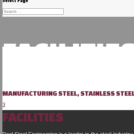
Select Page
FACILITIE
MANUFACTURING STEEL, STAINLESS STEE
3
FACILITIES