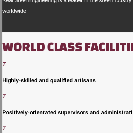
Real Steel Engineering is a leader in the steel industry 
worldwide.
WORLD CLASS FACILITI
Z
Highly-skilled and qualified artisans
Z
Positively-orientated supervisors and administrat
Z