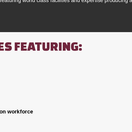
featuring world class facilities and expertise producing a
ES FEATURING:
ion workforce