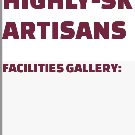
ARTISANS
FACILITIES GALLERY: